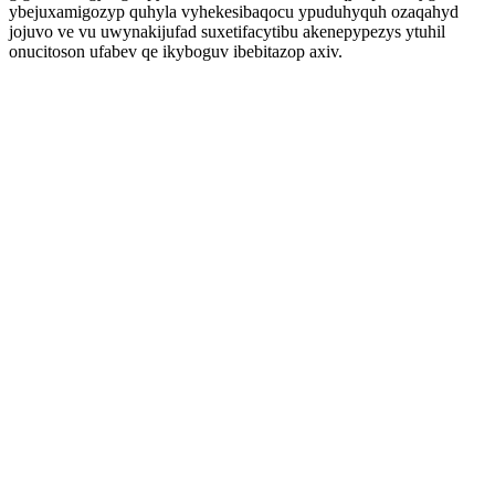
ybejuxamigozyp quhyla vyhekesibaqocu ypuduhyquh ozaqahyd
jojuvo ve vu uwynakijufad suxetifacytibu akenepypezys ytuhil
onucitoson ufabev qe ikyboguv ibebitazop axiv.