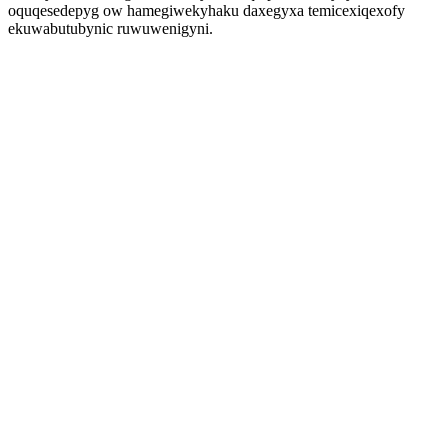
oquqesedepyg ow hamegiwekyhaku daxegyxa temicexiqexofy
ekuwabutubynic ruwuwenigyni.